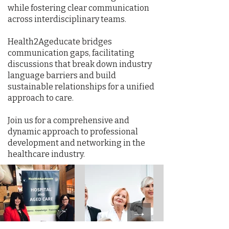
while fostering clear communication
across interdisciplinary teams.
Health2Ageducate bridges
communication gaps, facilitating
discussions that break down industry
language barriers and build
sustainable relationships for a unified
approach to care.
Join us for a comprehensive and
dynamic approach to professional
development and networking in the
healthcare industry.