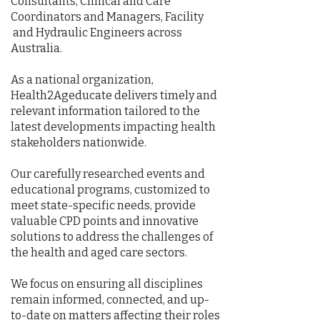
Consultants, Clinical and Care
Coordinators and Managers, Facility
and Hydraulic Engineers across
Australia.
As a national organization,
Health2Ageducate delivers timely and
relevant information tailored to the
latest developments impacting health
stakeholders nationwide.
Our carefully researched events and
educational programs, customized to
meet state-specific needs, provide
valuable CPD points and innovative
solutions to address the challenges of
the health and aged care sectors.
We focus on ensuring all disciplines
remain informed, connected, and up-
to-date on matters affecting their roles