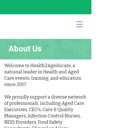
About Us
Welcome to Health2Ageducate, a
national leader in Health and Aged
Care events, training, and education
since 2017.
We proudly support a diverse network
of professionals, including Aged Care
Executives, CEO's, Care & Quality
Managers, Infection Control Nurses,
NDIS Providers, Food Safety