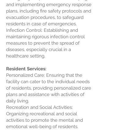
and implementing emergency response
plans, including fire safety protocols and
evacuation procedures, to safeguard
residents in case of emergencies.
Infection Control: Establishing and
maintaining rigorous infection control
measures to prevent the spread of
diseases, especially crucial in a
healthcare setting.
Resident Services:
Personalized Care: Ensuring that the
facility can cater to the individual needs
of residents, providing personalized care
plans and assistance with activities of
daily living.
Recreation and Social Activities:
Organizing recreational and social
activities to promote the mental and
emotional well-being of residents.