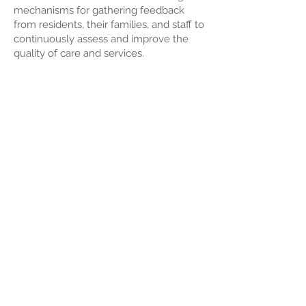
mechanisms for gathering feedback
from residents, their families, and staff to
continuously assess and improve the
quality of care and services.
Performance Metrics
: Utilizing key
performance indicators (KPIs) to
measure and enhance overall facility
performance.
Adaptability and Future Planning:
Aging-in-Place Considerations:
Designing facilities with the flexibility to
accommodate changing healthcare
needs as residents age.
Technological Advancements: Keeping
abreast of technological advancements
and industry trends to proactively adapt
and plan for the future.
Facility management in aged care