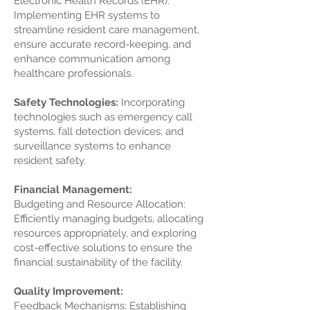
Electronic Health Records (EHR):
Implementing EHR systems to
streamline resident care management,
ensure accurate record-keeping, and
enhance communication among
healthcare professionals.
Safety Technologies:
Incorporating
technologies such as emergency call
systems, fall detection devices, and
surveillance systems to enhance
resident safety.
Financial Management:
Budgeting and Resource Allocation:
Efficiently managing budgets, allocating
resources appropriately, and exploring
cost-effective solutions to ensure the
financial sustainability of the facility.
Quality Improvement:
Feedback Mechanisms: Establishing