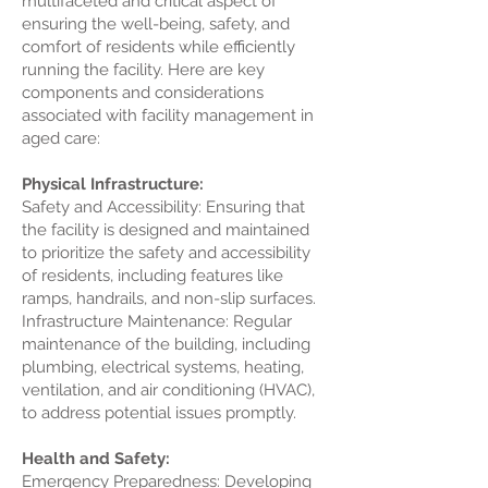
multifaceted and critical aspect of
ensuring the well-being, safety, and
comfort of residents while efficiently
running the facility. Here are key
components and considerations
associated with facility management in
aged care:
Physical Infrastructure:
Safety and Accessibility: Ensuring that
the facility is designed and maintained
to prioritize the safety and accessibility
of residents, including features like
ramps, handrails, and non-slip surfaces.
Infrastructure Maintenance: Regular
maintenance of the building, including
plumbing, electrical systems, heating,
ventilation, and air conditioning (HVAC),
to address potential issues promptly.
Health and Safety:
Emergency Preparedness: Developing