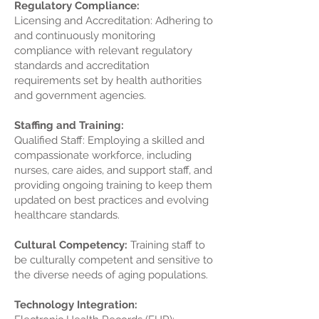
Regulatory Compliance:
Licensing and Accreditation: Adhering to
and continuously monitoring
compliance with relevant regulatory
standards and accreditation
requirements set by health authorities
and government agencies.
Staffing and Training:
Qualified Staff: Employing a skilled and
compassionate workforce, including
nurses, care aides, and support staff, and
providing ongoing training to keep them
updated on best practices and evolving
healthcare standards.
Cultural Competency:
Training staff to
be culturally competent and sensitive to
the diverse needs of aging populations.
Technology Integration: