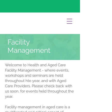
Facility
Management
Welcome to Health and Aged Care
Facility Management - where events,
workshops and seminars are held
throughout hte year, and with Aged
Care Providers. Please check back with
us soon, for events held throughout the
year.
Facility management in aged care is a